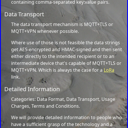
containing comma-separated key:value pairs.
Data Transport
The data transport mechanism is MQTT+TLS or
MQTT+VPN whenever possible.
Where use of those is not feasible the data strings
get AES-encrypted and HMAC-signed and then sent
either directly to the intended recipient or to an
intermediate device that's capable of MQTT+TLS or
MQTT+VPN. Which is always the case for a
LoRa
link.
Detailed Information
Categories: Data Format, Data Transport, Usage
Charges, Terms and Conditions.
We will provide detailed information to people who
have a sufficient grasp of the technology and a