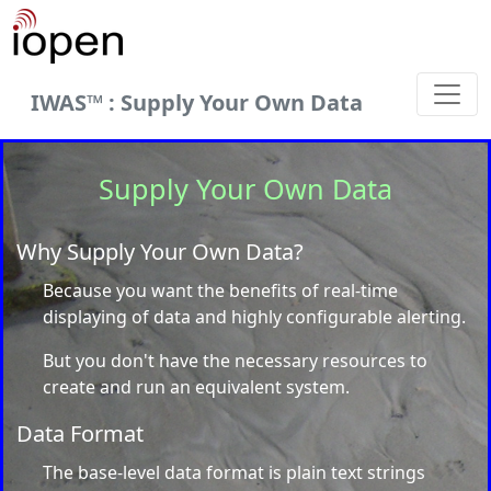
IWAS™ : Supply Your Own Data
Supply Your Own Data
Why Supply Your Own Data?
Because you want the benefits of real-time
displaying of data and highly configurable alerting.
But you don't have the necessary resources to
create and run an equivalent system.
Data Format
The base-level data format is plain text strings